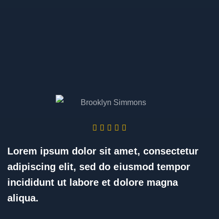
Lorem ipsum dolor sit amet, consectetur
adipiscing elit, sed do eiusmod tempor
incididunt ut labore et dolore magna
aliqua.