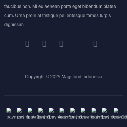
faucibus non. Mi eu aenean porta eget bibendum platea
cum. Urna proin at tristique pellentesque fames turpis
dignissim.
Copyright © 2025 Magcloud Indonesia