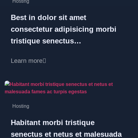
Hosting
Best in dolor sit amet
consectetur adipisicing morbi
tristique senectus…
Learn more
Hosting
Habitant morbi tristique
senectus et netus et malesuada