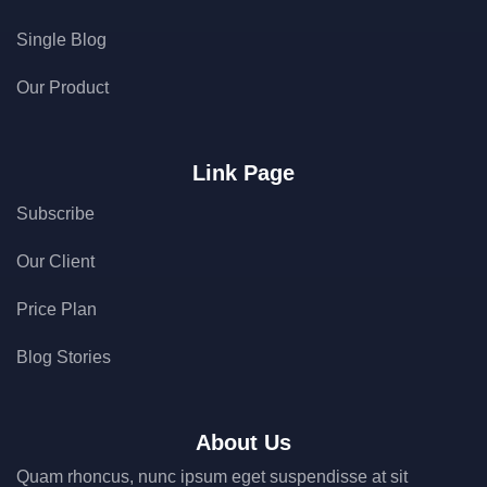
Single Blog
Our Product
Link Page
Subscribe
Our Client
Price Plan
Blog Stories
About Us
Quam rhoncus, nunc ipsum eget suspendisse at sit