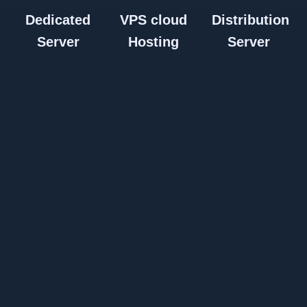
Dedicated
VPS cloud
Distribution
Server
Hosting
Server