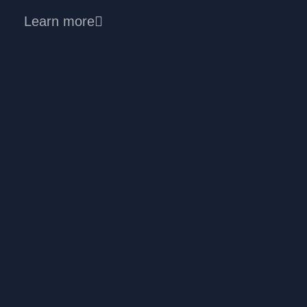
Learn more