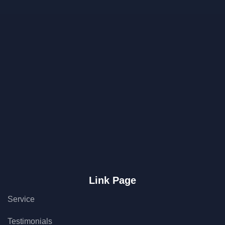
Link Page
Service
Testimonials