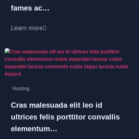
fames ac…
Learn more
Hosting
Cras malesuada elit leo id
ultrices felis porttitor convallis
elementum…