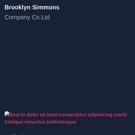
Brooklyn Simmons
Company Co.Ltd