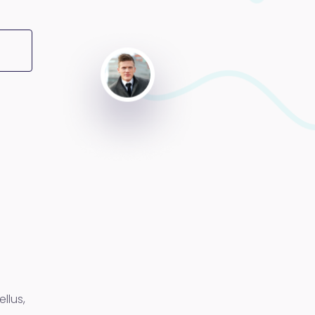
llus,