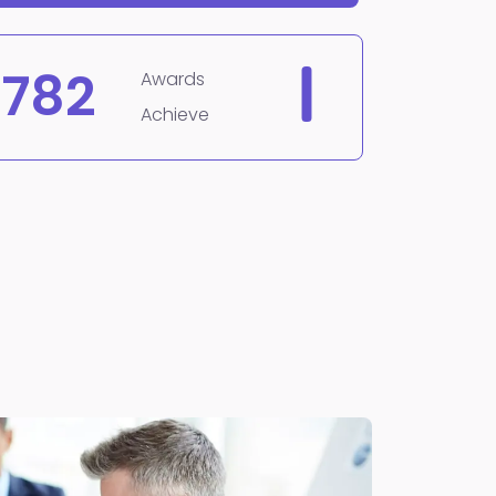
782
Awards
Achieve