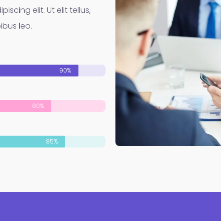
cing elit. Ut elit tellus,
ibus leo.
90%
80%
85%