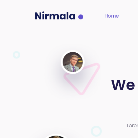
Home
We 
Lore