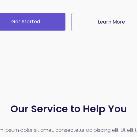
Get Started
Learn More
Our Service to Help You
m ipsum dolor sit amet, consectetur adipiscing elit. Ut elit te