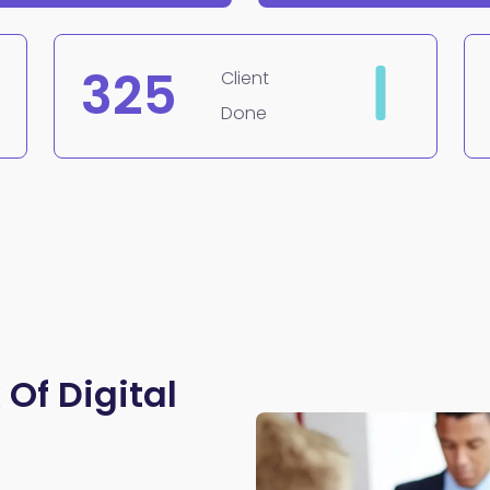
325
Client
Done
 Of Digital