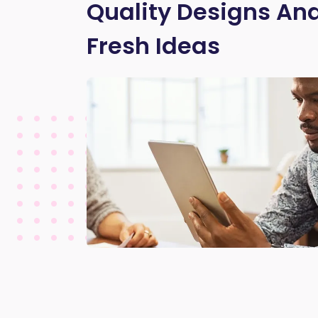
Quality Designs And
Fresh Ideas