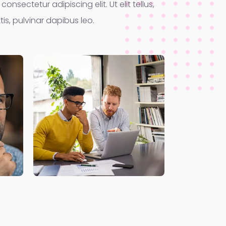
onsectetur adipiscing elit. Ut elit tellus,
is, pulvinar dapibus leo.