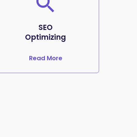
SEO
Optimizing
Read More