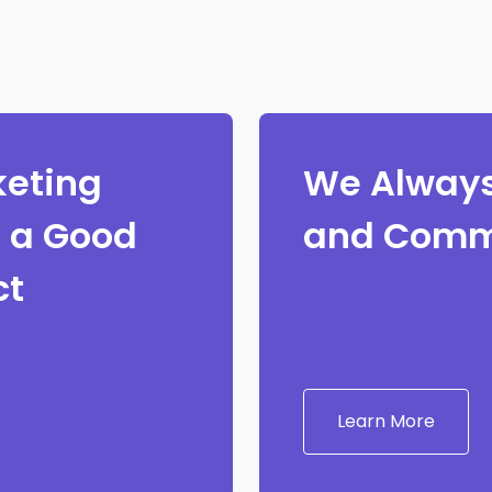
keting
We Always
e a Good
and Comm
ct
Learn More