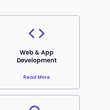
Web & App
Development
Read More