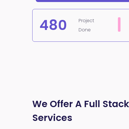
480
Project
Done
We Offer A Full Stack
Services