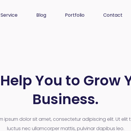
Service
Blog
Portfolio
Contact
Help You to Grow 
Business.
m ipsum dolor sit amet, consectetur adipiscing elit. Ut elit te
luctus nec ullamcorper mattis, pulvinar dapibus leo.