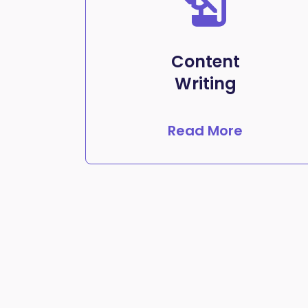
Content
Writing
Read More