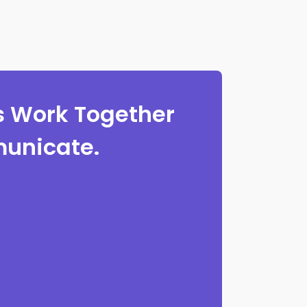
 Work Together
unicate.