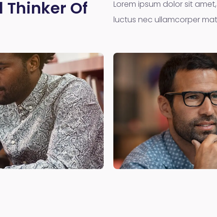
 Thinker Of
Lorem ipsum dolor sit amet, c
luctus nec ullamcorper matt