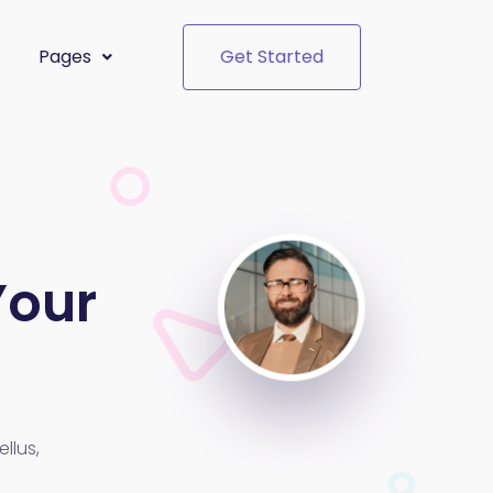
Pages
Get Started
Your
llus,