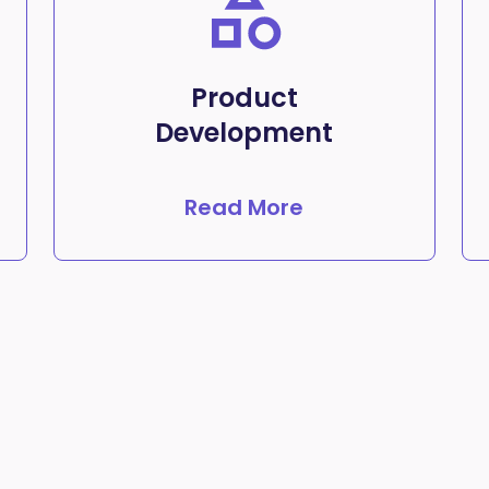
Product
Development
Read More