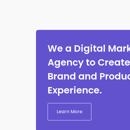
We a Digital Mar
Agency to Creat
Brand and Produ
Experience.
Learn More