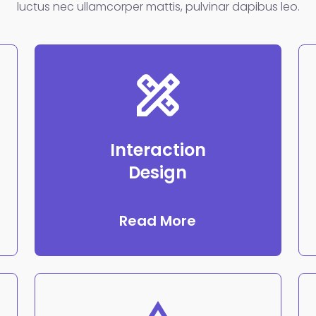
luctus nec ullamcorper mattis, pulvinar dapibus leo.
Interaction
Design
Read More