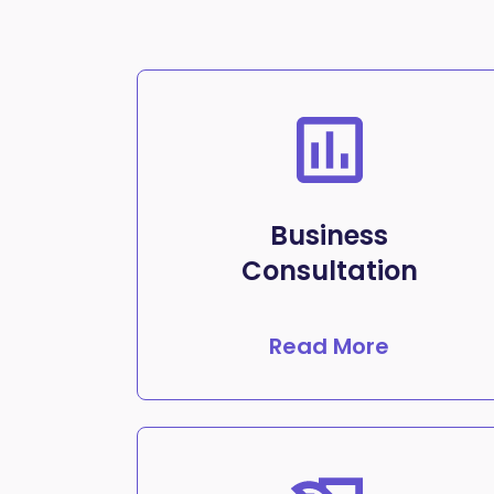
Business
Consultation
Read More