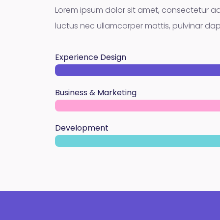
Lorem ipsum dolor sit amet, consectetur adipis
luctus nec ullamcorper mattis, pulvinar dap
Experience Design
Business & Marketing
Development