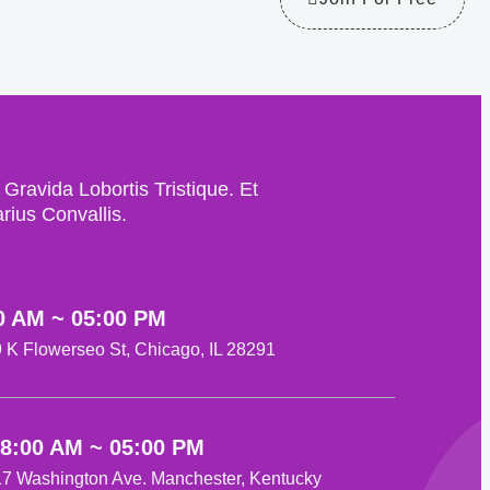
avida Lobortis Tristique. Et
ius Convallis.
0 AM ~ 05:00 PM
29 K Flowerseo St, Chicago, IL 28291
08:00 AM ~ 05:00 PM
517 Washington Ave. Manchester, Kentucky