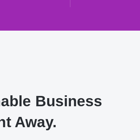
nable Business
ht Away.