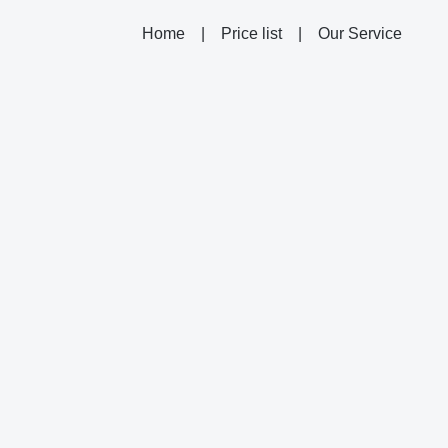
Home
|
Price list
|
Our Service