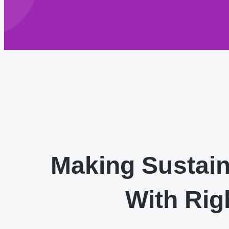
Making Sustai
With Rig