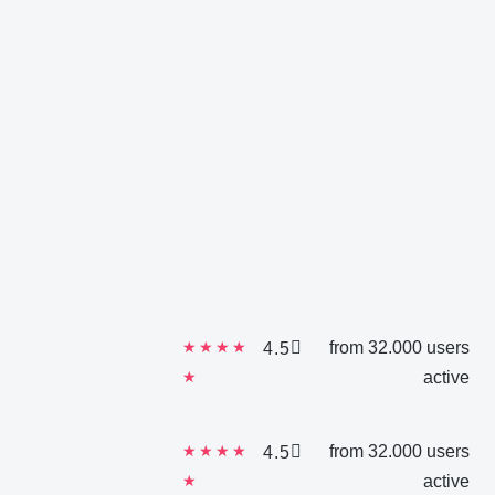
★
★
★
★
from 32.000 users
4.5
★
active
★
★
★
★
from 32.000 users
4.5
★
active