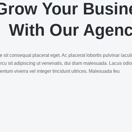
Grow Your Busin
With Our Agen
 sit consequat placerat eget. Ac placerat lobortis pulvinar iacul
Arcu sit adipiscing ut venenatis, dui diam malesuada. Lacus odi
ntum viverra vel integer tincidunt ultrices. Malesuada feu