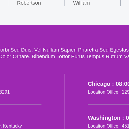
Robertson
William
bi Sed Duis. Vel Nullam Sapien Pharetra Sed Egestas Gr
Dolor Ornare. Bibendum Tortor Purus Tempus Rutrum Var
Chicago : 08:0
28291
Location Office : 1
Washington : 
r, Kentucky
Location Office : 4