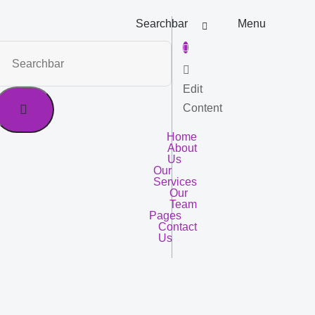
Searchbar
Menu
Edit
Content
Home
About
Us
Our
Services
Our
Team
Pages
Contact
Us