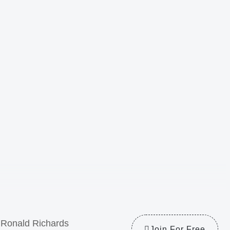
Ronald Richards
Join For Free