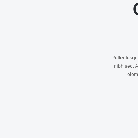
Pellentesque
nibh sed. 
eleme