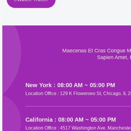
Maecenas Et Cras Congue Mor
Sapien Amet, 
New York : 08:00 AM ~ 05:00 PM
Location Office : 129 K Flowerseo St, Chicago, IL 
California : 08:00 AM ~ 05:00 PM
Location Office : 4517 Washington Ave. Mancheste