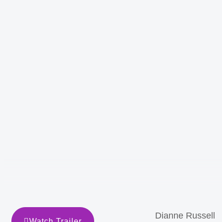
Dianne Russell
Watch Trailer