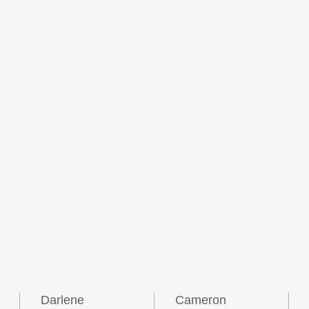
Darlene
Cameron